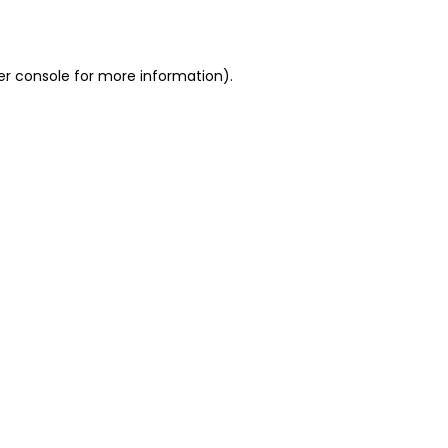
er console
for more information).