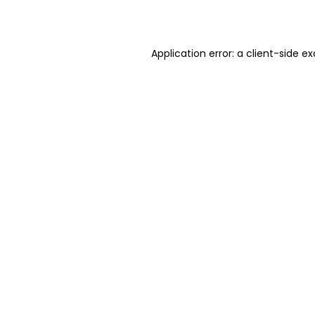
Application error: a
client
-side ex