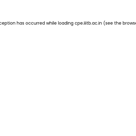
ception has occurred while loading
cpe.iiitb.ac.in
(see the
brows